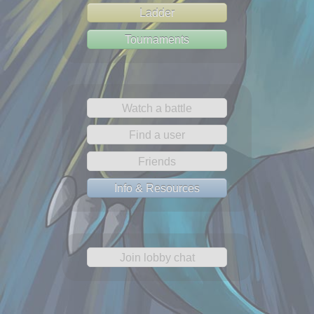
Ladder
Tournaments
Watch a battle
Find a user
Friends
Info & Resources
Join lobby chat