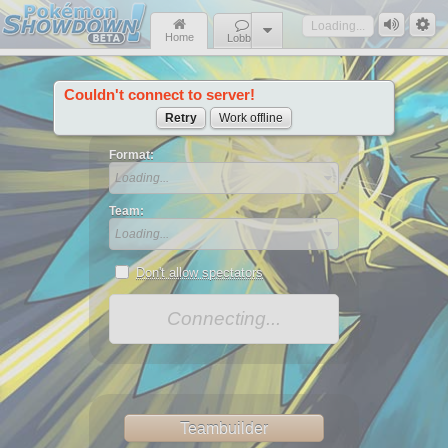
Loading...
Home
Lobby
Couldn't connect to server!
News
Retry
Work offline
Format:
Loading...
Team:
Loading...
Don't allow spectators
Connecting...
Teambuilder